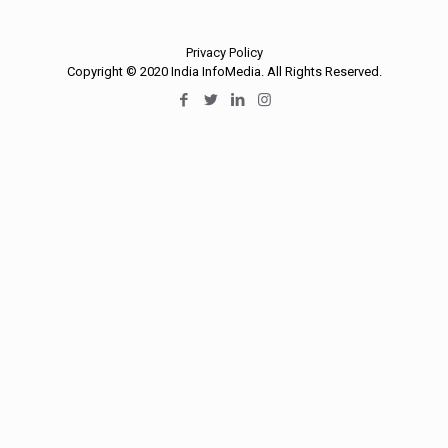
Privacy Policy
Copyright © 2020 India InfoMedia. All Rights Reserved.