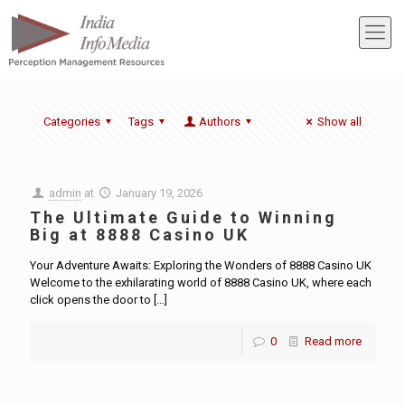
Categories
Tags
Authors
Show all
admin
at
January 19, 2026
The Ultimate Guide to Winning
Big at 8888 Casino UK
Your Adventure Awaits: Exploring the Wonders of 8888 Casino UK
Welcome to the exhilarating world of 8888 Casino UK, where each
click opens the door to
[…]
0
Read more