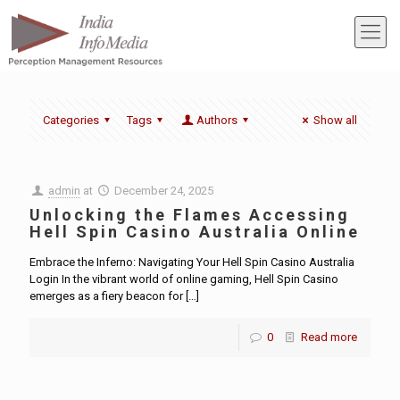
Categories
Tags
Authors
Show all
admin
at
December 24, 2025
Unlocking the Flames Accessing
Hell Spin Casino Australia Online
Embrace the Inferno: Navigating Your Hell Spin Casino Australia
Login In the vibrant world of online gaming, Hell Spin Casino
emerges as a fiery beacon for
[…]
0
Read more