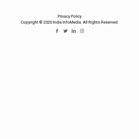
Privacy Policy
Copyright © 2020 India InfoMedia. All Rights Reserved.