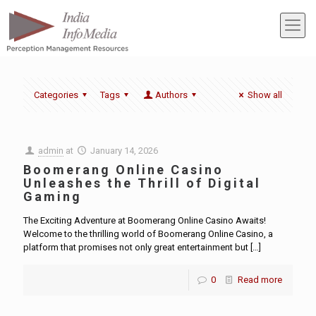
Categories
Tags
Authors
Show all
admin
at
January 14, 2026
Boomerang Online Casino
Unleashes the Thrill of Digital
Gaming
The Exciting Adventure at Boomerang Online Casino Awaits!
Welcome to the thrilling world of Boomerang Online Casino, a
platform that promises not only great entertainment but
[…]
0
Read more