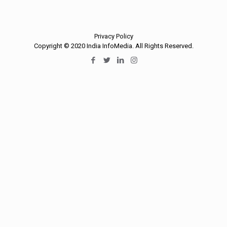
Privacy Policy
Copyright © 2020 India InfoMedia. All Rights Reserved.