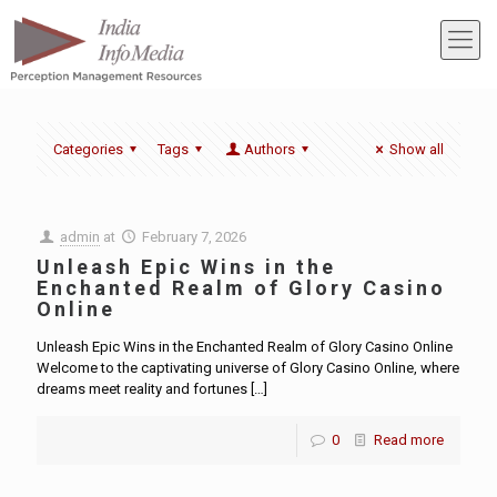
Categories
Tags
Authors
Show all
admin
at
February 7, 2026
Unleash Epic Wins in the
Enchanted Realm of Glory Casino
Online
Unleash Epic Wins in the Enchanted Realm of Glory Casino Online
Welcome to the captivating universe of Glory Casino Online, where
dreams meet reality and fortunes
[…]
0
Read more