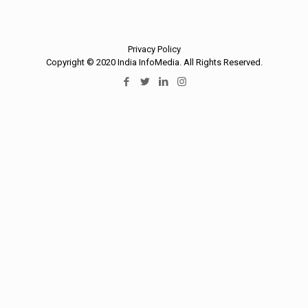
Privacy Policy
Copyright © 2020 India InfoMedia. All Rights Reserved.