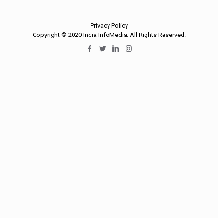
Privacy Policy
Copyright © 2020 India InfoMedia. All Rights Reserved.