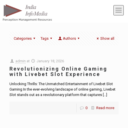
Categories
Tags
Authors
Show all
admin
at
January 18, 2026
Revolutionizing Online Gaming
with Livebet Slot Experience
Unlocking Thrills: The Unmatched Entertainment of Livebet Slot
Gaming In the ever-evolving landscape of online gaming, Livebet
Slot stands out as a revolutionary platform that captures
[…]
0
Read more