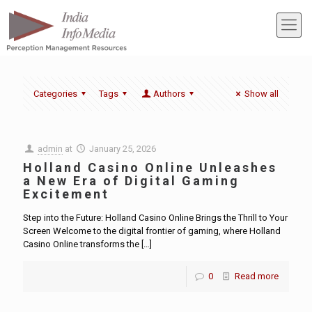
Categories
Tags
Authors
Show all
admin
at
January 25, 2026
Holland Casino Online Unleashes
a New Era of Digital Gaming
Excitement
Step into the Future: Holland Casino Online Brings the Thrill to Your
Screen Welcome to the digital frontier of gaming, where Holland
Casino Online transforms the
[…]
0
Read more