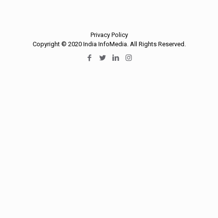
Privacy Policy
Copyright © 2020 India InfoMedia. All Rights Reserved.