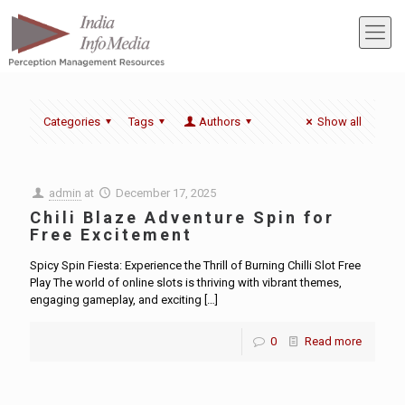
Categories
Tags
Authors
Show all
admin
at
December 17, 2025
Chili Blaze Adventure Spin for
Free Excitement
Spicy Spin Fiesta: Experience the Thrill of Burning Chilli Slot Free
Play The world of online slots is thriving with vibrant themes,
engaging gameplay, and exciting
[…]
0
Read more