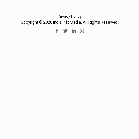
Privacy Policy
Copyright © 2020 India InfoMedia. All Rights Reserved.