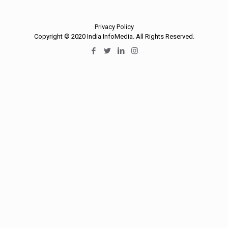
Privacy Policy
Copyright © 2020 India InfoMedia. All Rights Reserved.