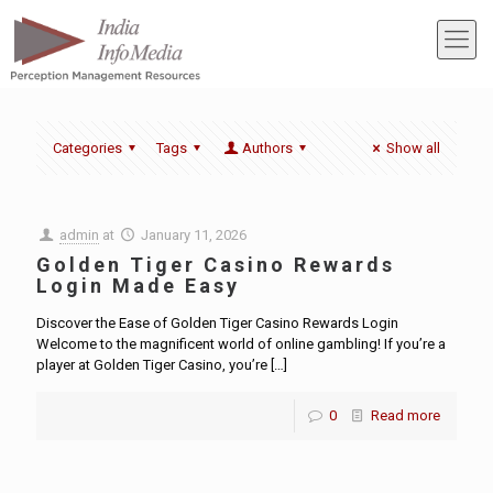
Categories
Tags
Authors
Show all
admin
at
January 11, 2026
Golden Tiger Casino Rewards
Login Made Easy
Discover the Ease of Golden Tiger Casino Rewards Login
Welcome to the magnificent world of online gambling! If you’re a
player at Golden Tiger Casino, you’re
[…]
0
Read more