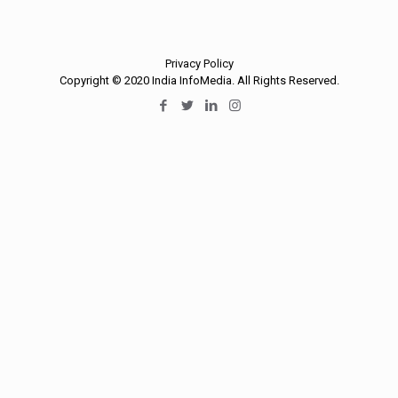
Privacy Policy
Copyright © 2020 India InfoMedia. All Rights Reserved.