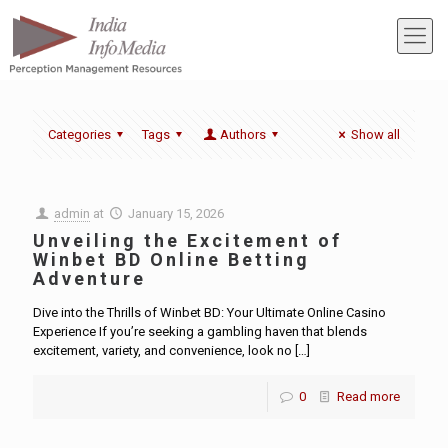
Categories
Tags
Authors
Show all
admin
at
January 15, 2026
Unveiling the Excitement of
Winbet BD Online Betting
Adventure
Dive into the Thrills of Winbet BD: Your Ultimate Online Casino
Experience If you’re seeking a gambling haven that blends
excitement, variety, and convenience, look no
[…]
0
Read more