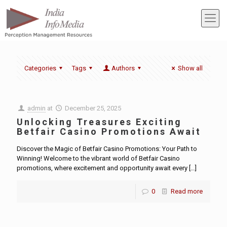
Categories
Tags
Authors
Show all
admin
at
December 25, 2025
Unlocking Treasures Exciting
Betfair Casino Promotions Await
Discover the Magic of Betfair Casino Promotions: Your Path to
Winning! Welcome to the vibrant world of Betfair Casino
promotions, where excitement and opportunity await every
[…]
0
Read more