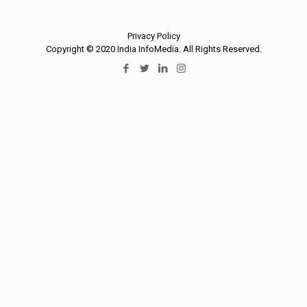
Privacy Policy
Copyright © 2020 India InfoMedia. All Rights Reserved.