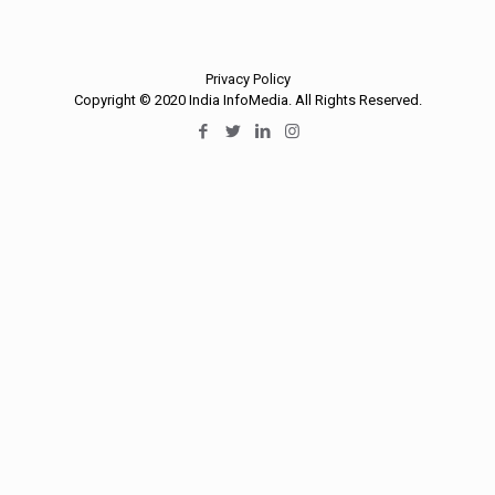
Privacy Policy
Copyright © 2020 India InfoMedia. All Rights Reserved.