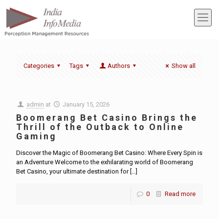
Categories
Tags
Authors
Show all
admin
at
January 15, 2026
Boomerang Bet Casino Brings the
Thrill of the Outback to Online
Gaming
Discover the Magic of Boomerang Bet Casino: Where Every Spin is
an Adventure Welcome to the exhilarating world of Boomerang
Bet Casino, your ultimate destination for
[…]
0
Read more